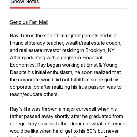
Show Notes
Send us Fan Mail
Ray Tran is the son of immigrant parents and is a
financial literacy teacher, wealth/real estate coach,
and real estate investor residing in Brooklyn, NY.
After graduating with a degree in Financial
Economics, Ray began working at Ernst & Young.
Despite his initial enthusiasm, he soon realized that
the corporate world did not fulfill him so he quit his
corporate job after realizing his true passion was to
teach/educate others.
Ray's life was thrown a major curveball when his
father passed away shortly after he graduated from
college. Ray saw his father dream of what retirement
would be like when he'd get to his 60's but never