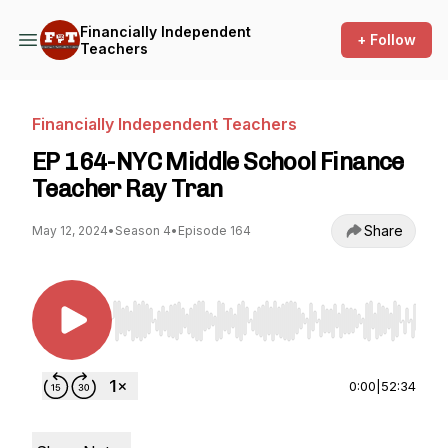
Financially Independent
+ Follow
Teachers
Financially Independent Teachers
EP 164-NYC Middle School Finance
Teacher Ray Tran
Share
May 12, 2024
•
Season 4
•
Episode 164
Use Left/Right to seek, Home/End to jump to st
0:00
|
52:34