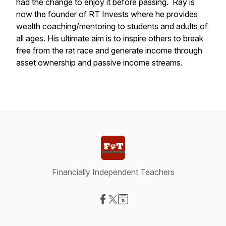
had the change to enjoy it before passing. Ray is
now the founder of RT Invests where he provides
wealth coaching/mentoring to students and adults of
all ages. His ultimate aim is to inspire others to break
free from the rat race and generate income through
asset ownership and passive income streams.
Financially Independent Teachers
Visit our Facebook page
Visit our X-com page
Visit our Website page